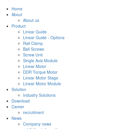
Home
About
About us
Product
Linear Guide
Linear Guide - Options
Rail Clamp
Ball Screws
Screw Unit
Single Axis Module
Linear Motor
DDR Torque Motor
Linear Motor Stage
Linear Motor Module
Solution
Industry Solutions
Download
Career
recruitment
News
Company news