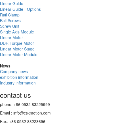
Linear Guide
Linear Guide - Options
Rail Clamp
Ball Screws
Screw Unit
Single Axis Module
Linear Motor
DDR Torque Motor
Linear Motor Stage
Linear Motor Module
News
Company news
exhibition information
Industry information
contact us
phone: +86 0532 83225999
Email : info@cskmotion.com
Fax: +86 0532 83223696