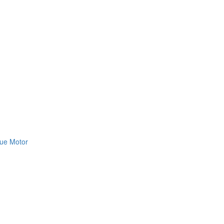
ue Motor