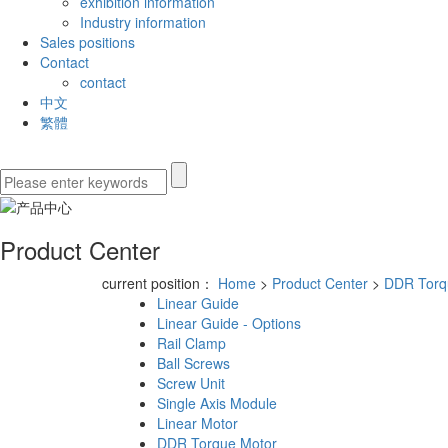
exhibition information
Industry information
Sales positions
Contact
contact
中文
繁體
Product Center
current position：
Home
>
Product Center
>
DDR Torq
Linear Guide
Linear Guide - Options
Rail Clamp
Ball Screws
Screw Unit
Single Axis Module
Linear Motor
DDR Torque Motor