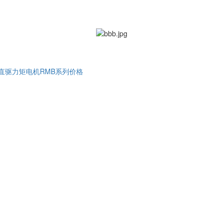
直驱力矩电机RMB系列价格