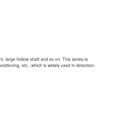
ht, large hollow shaft and so on. This series is
sitioning, etc., which is widely used in detection,