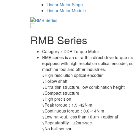
Linear Motor Stage
Linear Motor Module
RMB Series
Category：
DDR Torque Motor
RMB series is an ultra-thin direct drive torque mo
equipped with high resolution optical encoder, so
machine tool and other industries.
√High resolution optical encoder
√Hollow shaft
√Ultra thin structure, low combination height
√Compact structure
√High precision
√Peak torque：1.9~42N·m
√Continuous torque：0.6~14N·m
√Low run-out, less than 10μm（optional）
√Repeatability：±2arc-sec
√No hall sensor