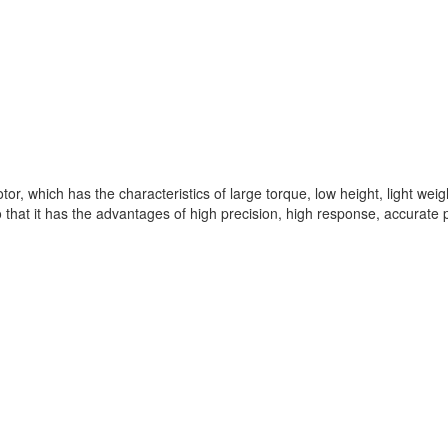
tor, which has the characteristics of large torque, low height, light weig
 that it has the advantages of high precision, high response, accurate po