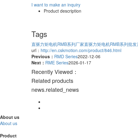
I want to make an inquiry
Product description
Tags
直驱力矩电机RMB系列厂家
直驱力矩电机RMB系列批发
url：
http://en.cskmotion.com/product/846.html
Previous：
RMD Series
2022-12-06
Next：
RME Series
2026-01-17
Recently Viewed：
Related products
news.related_news
About us
About us
Product