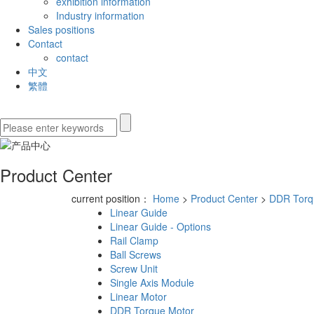
exhibition information
Industry information
Sales positions
Contact
contact
中文
繁體
Product Center
current position：
Home
>
Product Center
>
DDR Torq
Linear Guide
Linear Guide - Options
Rail Clamp
Ball Screws
Screw Unit
Single Axis Module
Linear Motor
DDR Torque Motor