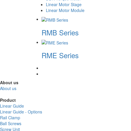
Linear Motor Stage
Linear Motor Module
RMB Series
RME Series
About us
About us
Product
Linear Guide
Linear Guide - Options
Rail Clamp
Ball Screws
Screw Unit