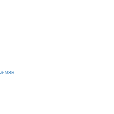
ue Motor