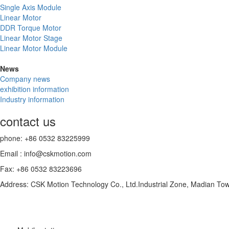
Single Axis Module
Linear Motor
DDR Torque Motor
Linear Motor Stage
Linear Motor Module
News
Company news
exhibition information
Industry information
contact us
phone: +86 0532 83225999
Email : info@cskmotion.com
Fax: +86 0532 83223696
Address: CSK Motion Technology Co., Ltd.Industrial Zone, Madian To