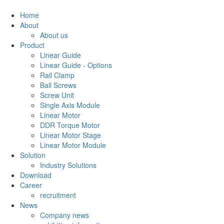
Home
About
About us
Product
Linear Guide
Linear Guide - Options
Rail Clamp
Ball Screws
Screw Unit
Single Axis Module
Linear Motor
DDR Torque Motor
Linear Motor Stage
Linear Motor Module
Solution
Industry Solutions
Download
Career
recruitment
News
Company news