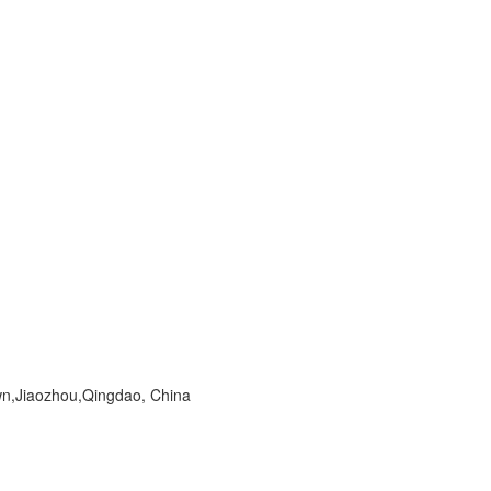
wn,Jiaozhou,Qingdao, China