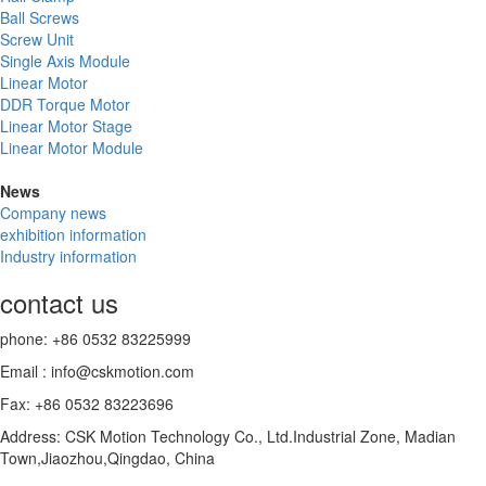
Ball Screws
Screw Unit
Single Axis Module
Linear Motor
DDR Torque Motor
Linear Motor Stage
Linear Motor Module
News
Company news
exhibition information
Industry information
contact us
phone: +86 0532 83225999
Email : info@cskmotion.com
Fax: +86 0532 83223696
Address: CSK Motion Technology Co., Ltd.Industrial Zone, Madian
Town,Jiaozhou,Qingdao, China