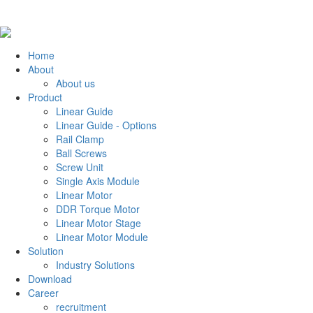
Home
About
About us
Product
Linear Guide
Linear Guide - Options
Rail Clamp
Ball Screws
Screw Unit
Single Axis Module
Linear Motor
DDR Torque Motor
Linear Motor Stage
Linear Motor Module
Solution
Industry Solutions
Download
Career
recruitment