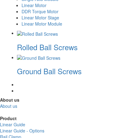
Linear Motor
DDR Torque Motor
Linear Motor Stage
Linear Motor Module
Rolled Ball Screws
Ground Ball Screws
About us
About us
Product
Linear Guide
Linear Guide - Options
Rail Clamp