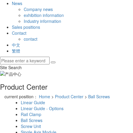
News
Company news
exhibition information
Industry information
Sales positions
Contact
contact
中文
繁體
Site Search
Product Center
current position：
Home
>
Product Center
>
Ball Screws
Linear Guide
Linear Guide - Options
Rail Clamp
Ball Screws
Screw Unit
Single Axis Module