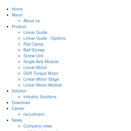
Home
About
About us
Product
Linear Guide
Linear Guide - Options
Rail Clamp
Ball Screws
Screw Unit
Single Axis Module
Linear Motor
DDR Torque Motor
Linear Motor Stage
Linear Motor Module
Solution
Industry Solutions
Download
Career
recruitment
News
Company news