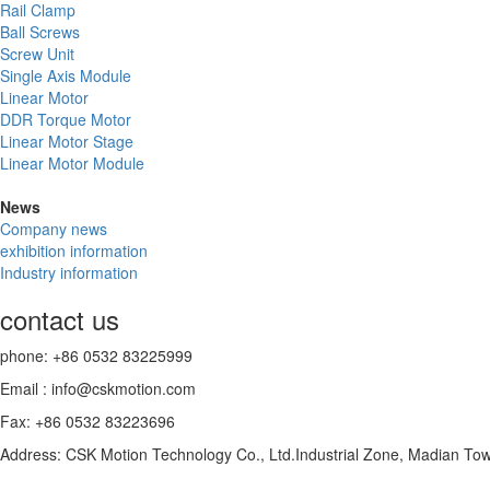
Rail Clamp
Ball Screws
Screw Unit
Single Axis Module
Linear Motor
DDR Torque Motor
Linear Motor Stage
Linear Motor Module
News
Company news
exhibition information
Industry information
contact us
phone: +86 0532 83225999
Email : info@cskmotion.com
Fax: +86 0532 83223696
Address: CSK Motion Technology Co., Ltd.Industrial Zone, Madian To