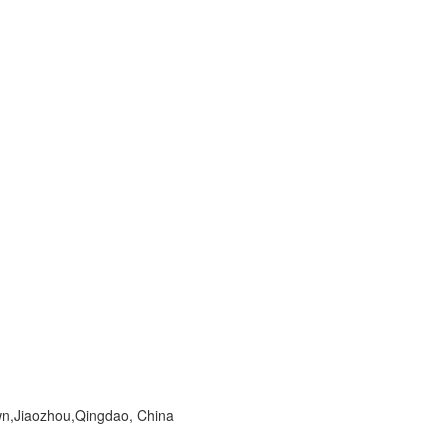
wn,Jiaozhou,Qingdao, China