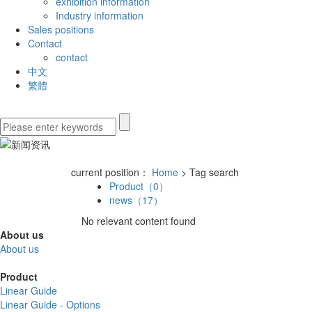
exhibition information
Industry information
Sales positions
Contact
contact
中文
繁體
current position：
Home
> Tag search
Product（0）
news（17）
No relevant content found
About us
About us
Product
Linear Guide
Linear Guide - Options